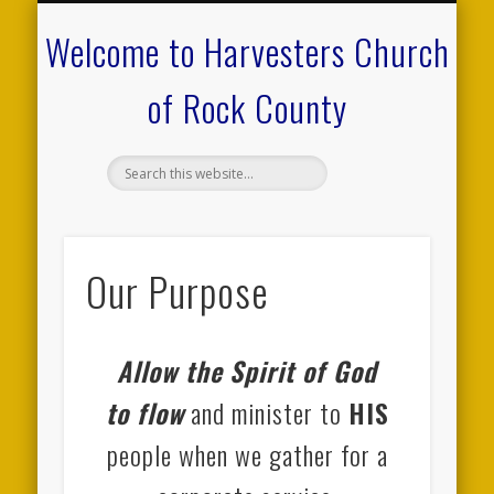
CALENDAR OF EVENTS
ON-LINE RESOURCES
OUR MINISTRIES
FAQ ABOUT US
NEED PRAYER?
CONTACT US
WELCOME
Welcome to Harvesters Church
of Rock County
Our Purpose
Allow the
Spirit of God
to flow
and minister to
HIS
people when we gather for a