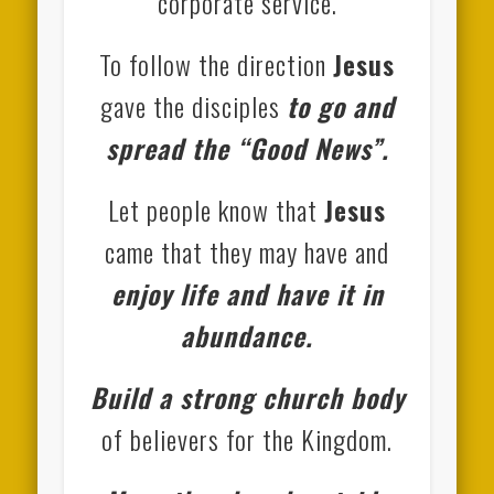
corporate service.
To follow the direction
Jesus
gave the disciples
to go and
spread the “Good News”.
Let people know that
Jesus
came that they may have and
enjoy life and have it in
abundance.
Build a strong church body
of believers for the Kingdom.