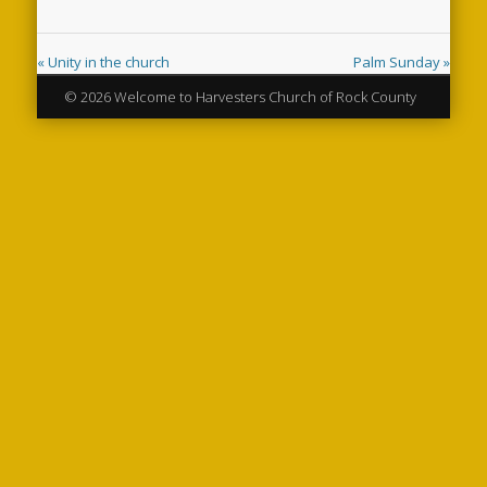
« Unity in the church
Palm Sunday »
© 2026 Welcome to Harvesters Church of Rock County