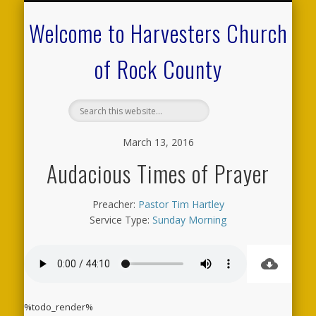
CALENDAR OF EVENTS
ON-LINE RESOURCES
OUR MINISTRIES
FAQ ABOUT US
NEED PRAYER?
CONTACT US
WELCOME
Welcome to Harvesters Church
of Rock County
March 13, 2016
Audacious Times of Prayer
Preacher:
Pastor Tim Hartley
Service Type:
Sunday Morning
%todo_render%