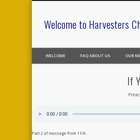
Welcome to Harvesters C
WELCOME
FAQ ABOUT US
OUR MI
If 
Preac
Part 2 of message from 11/6