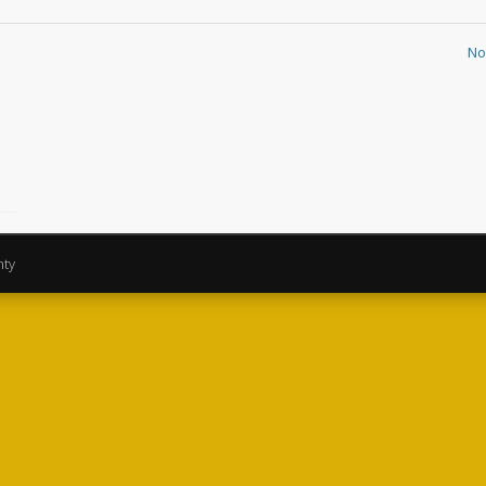
No
nty