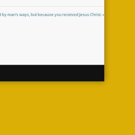
t by man’s ways, but because you received Jesus Christ. »