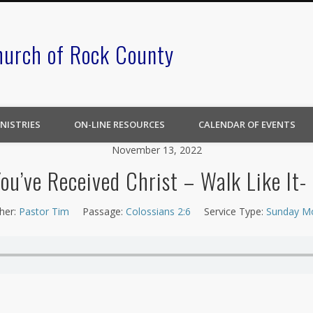
hurch of Rock County
NISTRIES
ON-LINE RESOURCES
CALENDAR OF EVENTS
November 13, 2022
You’ve Received Christ – Walk Like It-
her:
Pastor Tim
Passage:
Colossians 2:6
Service Type:
Sunday M