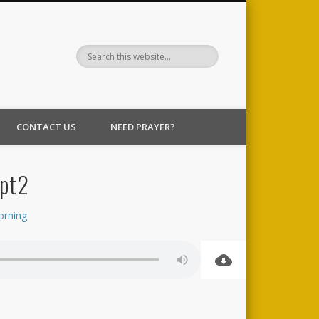
CONTACT US
NEED PRAYER?
 pt2
orning