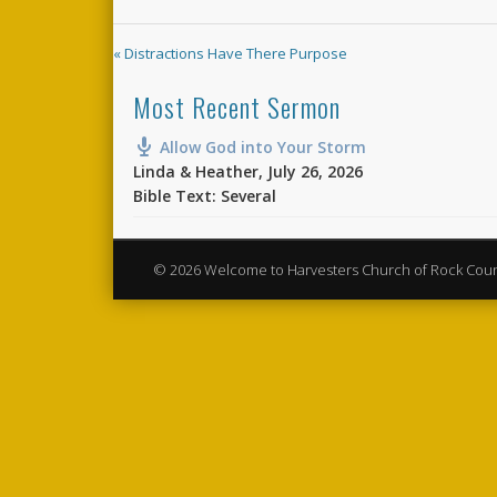
« Distractions Have There Purpose
Most Recent Sermon
Allow God into Your Storm
Linda & Heather
,
July 26, 2026
Bible Text: Several
© 2026 Welcome to Harvesters Church of Rock Cou