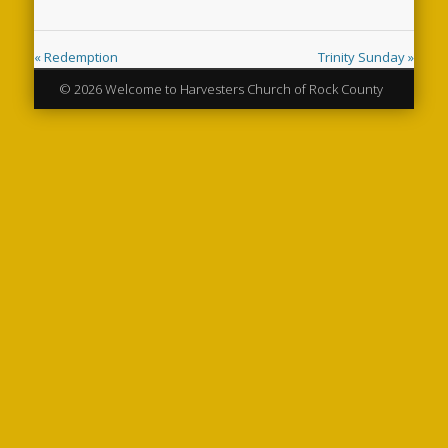
« Redemption
Trinity Sunday »
© 2026 Welcome to Harvesters Church of Rock County