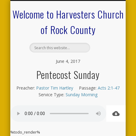
CALENDAR OF EVENTS
ON-LINE RESOURCES
OUR MINISTRIES
FAQ ABOUT US
NEED PRAYER?
CONTACT US
WELCOME
Welcome to Harvesters Church
of Rock County
June 4, 2017
Pentecost Sunday
Preacher:
Pastor Tim Hartley
Passage:
Acts 2:1-47
Service Type:
Sunday Morning
%todo_render%