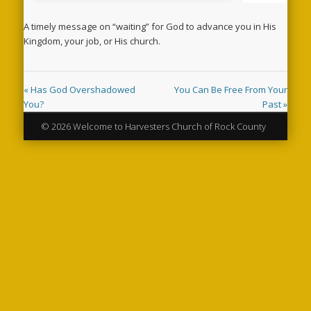
A timely message on “waiting” for God to advance you in His
Kingdom, your job, or His church.
« Has God Overshadowed
You Can Be Free From Your
You?
Past »
© 2026 Welcome to Harvesters Church of Rock County