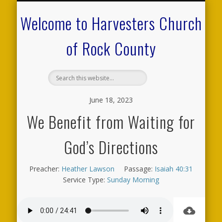
CALENDAR OF EVENTS
ON-LINE RESOURCES
OUR MINISTRIES
FAQ ABOUT US
NEED PRAYER?
CONTACT US
WELCOME
Welcome to Harvesters Church
of Rock County
June 18, 2023
We Benefit from Waiting for
God’s Directions
Preacher:
Heather Lawson
Passage:
Isaiah 40:31
Service Type:
Sunday Morning