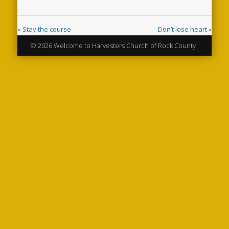
« Stay the course
Don’t lose heart »
© 2026 Welcome to Harvesters Church of Rock County