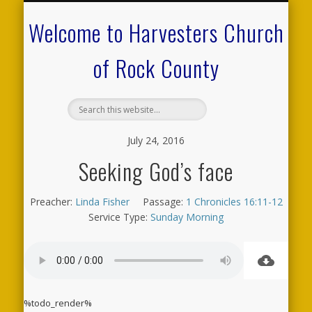
CALENDAR OF EVENTS
ON-LINE RESOURCES
OUR MINISTRIES
FAQ ABOUT US
NEED PRAYER?
CONTACT US
WELCOME
Welcome to Harvesters Church
of Rock County
July 24, 2016
Seeking God’s face
Preacher:
Linda Fisher
Passage:
1 Chronicles 16:11-12
Service Type:
Sunday Morning
%todo_render%