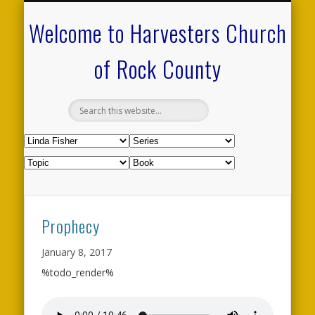
CALENDAR OF EVENTS
ON-LINE RESOURCES
OUR MINISTRIES
FAQ ABOUT US
NEED PRAYER?
CONTACT US
WELCOME
Welcome to Harvesters Church
of Rock County
Prophecy
January 8, 2017
%todo_render%