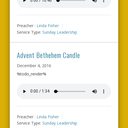
Preacher :
Linda Fisher
Service Type:
Sunday Leadership
Advent Bethehem Candle
December 4, 2016
%todo_render%
Preacher :
Linda Fisher
Service Type:
Sunday Leadership