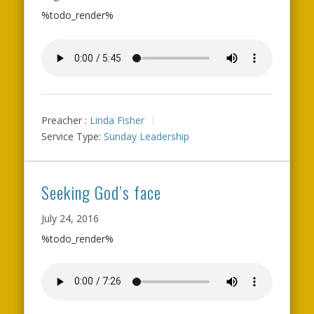
%todo_render%
Preacher :
Linda Fisher
Service Type:
Sunday Leadership
Seeking God’s face
July 24, 2016
%todo_render%