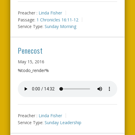
Preacher :
Linda Fisher
Passage:
1 Chronicles 16:11-12
Service Type:
Sunday Morning
Penecost
May 15, 2016
%todo_render%
Preacher :
Linda Fisher
Service Type:
Sunday Leadership