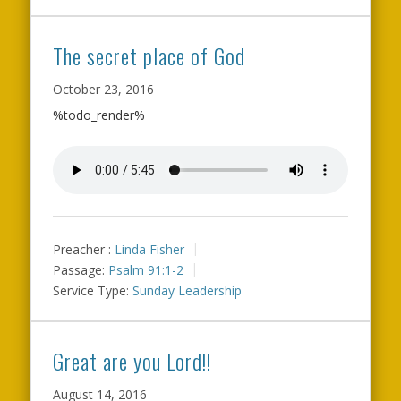
The secret place of God
October 23, 2016
%todo_render%
Preacher :
Linda Fisher
Passage:
Psalm 91:1-2
Service Type:
Sunday Leadership
Great are you Lord!!
August 14, 2016